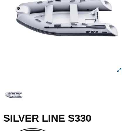
SILVER LINE S330