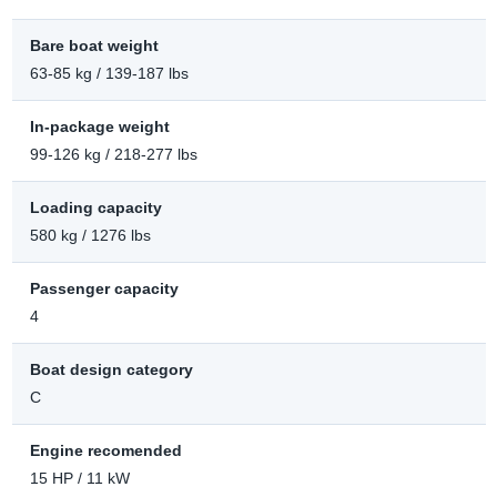
Bare boat weight
63-85 kg / 139-187 lbs
In-package weight
99-126 kg / 218-277 lbs
Loading capacity
580 kg / 1276 lbs
Passenger capacity
4
Boat design category
C
Engine recomended
15 HP / 11 kW