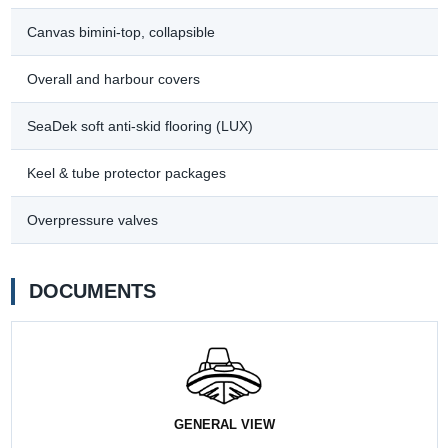
Canvas bimini-top, collapsible
Overall and harbour covers
SeaDek soft anti-skid flooring (LUX)
Keel & tube protector packages
Overpressure valves
DOCUMENTS
GENERAL VIEW