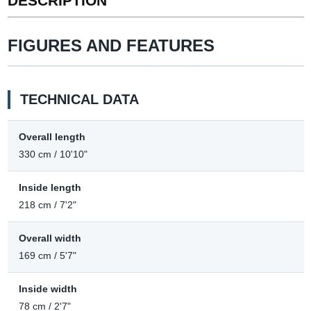
DESCRIPTION
FIGURES AND FEATURES
TECHNICAL DATA
Overall length
330 cm / 10'10"
Inside length
218 cm / 7'2"
Overall width
169 cm / 5'7"
Inside width
78 cm / 2'7"