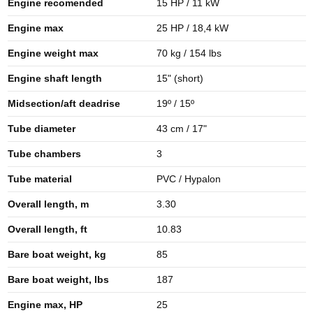
Engine recomended
15 HP / 11 kW
Engine max
25 HP / 18,4 kW
Engine weight max
70 kg / 154 lbs
Engine shaft length
15" (short)
Midsection/aft deadrise
19º / 15º
Tube diameter
43 cm / 17"
Tube chambers
3
Tube material
PVC / Hypalon
Overall length, m
3.30
Overall length, ft
10.83
Bare boat weight, kg
85
Bare boat weight, lbs
187
Engine max, HP
25