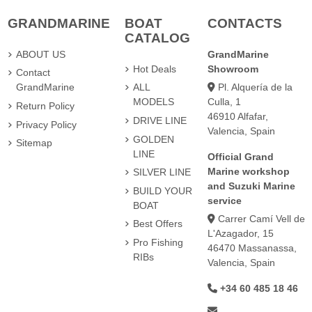
GRANDMARINE
BOAT
CONTACTS
CATALOG
ABOUT US
GrandMarine
Hot Deals
Showroom
Contact
Pl. Alquería de la
GrandMarine
ALL
Culla, 1
MODELS
Return Policy
46910 Alfafar,
DRIVE LINE
Privacy Policy
Valencia, Spain
GOLDEN
Sitemap
LINE
Official Grand
Marine workshop
SILVER LINE
and Suzuki Marine
BUILD YOUR
service
BOAT
Carrer Camí Vell de
Best Offers
L'Azagador, 15
Pro Fishing
46470 Massanassa,
RIBs
Valencia, Spain
+34 60 485 18 46