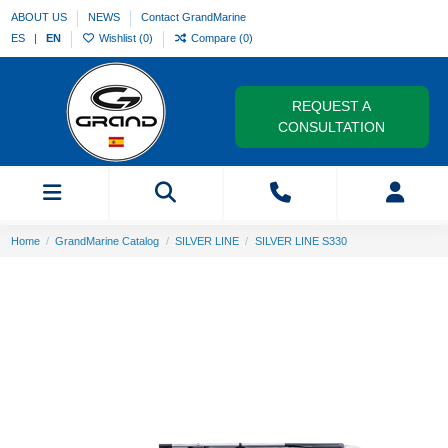
ABOUT US
NEWS
Contact GrandMarine
ES
EN
Wishlist (
0
)
Compare (
0
)
REQUEST A
CONSULTATION
Home
GrandMarine Catalog
SILVER LINE
SILVER LINE S330