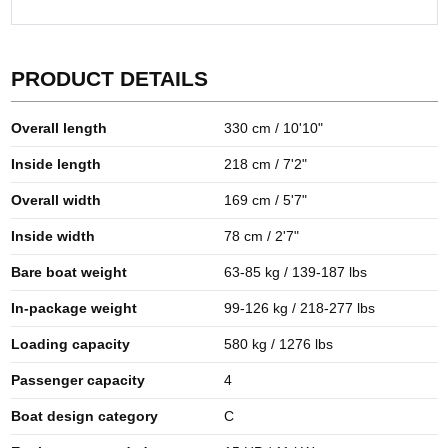
PRODUCT DETAILS
Overall length
330 cm / 10'10"
Inside length
218 cm / 7'2"
Overall width
169 cm / 5'7"
Inside width
78 cm / 2'7"
Bare boat weight
63-85 kg / 139-187 lbs
In-package weight
99-126 kg / 218-277 lbs
Loading capacity
580 kg / 1276 lbs
Passenger capacity
4
Boat design category
C