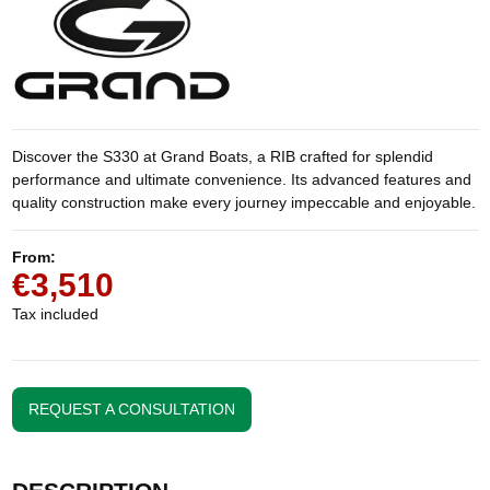
Discover the S330 at Grand Boats, a RIB crafted for splendid
performance and ultimate convenience. Its advanced features and
quality construction make every journey impeccable and enjoyable.
From:
€3,510
Tax included
REQUEST A CONSULTATION