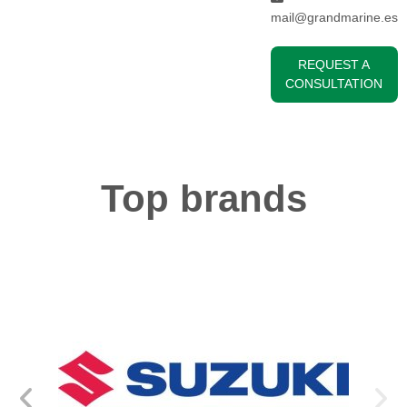
mail@grandmarine.es
REQUEST A
CONSULTATION
Top brands