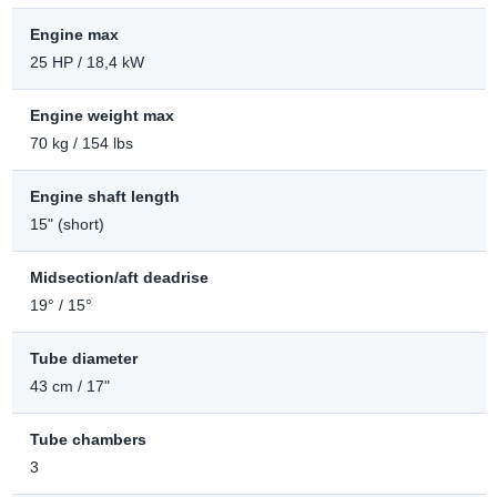
Engine max
25 HP / 18,4 kW
Engine weight max
70 kg / 154 lbs
Engine shaft length
15" (short)
Midsection/aft deadrise
19° / 15°
Tube diameter
43 cm / 17"
Tube chambers
3