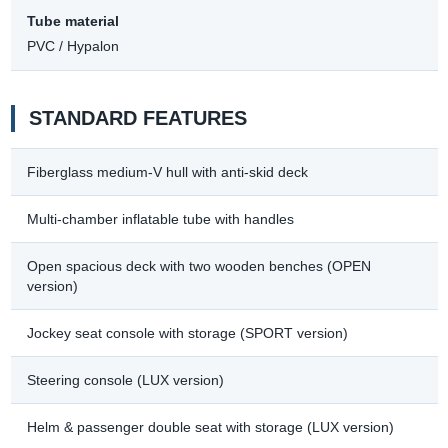
Tube material
PVC / Hypalon
STANDARD FEATURES
Fiberglass medium-V hull with anti-skid deck
Multi-chamber inflatable tube with handles
Open spacious deck with two wooden benches (OPEN
version)
Jockey seat console with storage (SPORT version)
Steering console (LUX version)
Helm & passenger double seat with storage (LUX version)