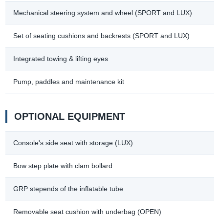
Mechanical steering system and wheel (SPORT and LUX)
Set of seating cushions and backrests (SPORT and LUX)
Integrated towing & lifting eyes
Pump, paddles and maintenance kit
OPTIONAL EQUIPMENT
Console's side seat with storage (LUX)
Bow step plate with clam bollard
GRP stepends of the inflatable tube
Removable seat cushion with underbag (OPEN)