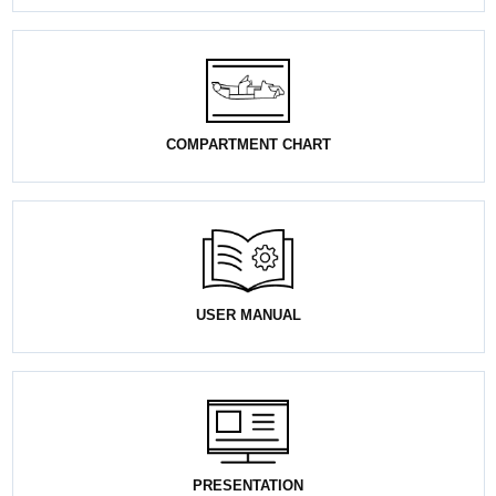
COMPARTMENT CHART
USER MANUAL
PRESENTATION