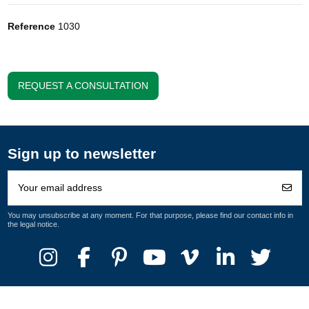
Reference
1030
REQUEST A CONSULTATION
Sign up to newsletter
You may unsubscribe at any moment. For that purpose, please find our contact info in
the legal notice.