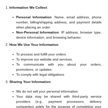
Information We Collect
:
Personal Information
: Name, email address, phone
number, billing/shipping address, and payment details
when placing an order.
Non-Personal Information
: IP address, browser type,
device information, and browsing behavior.
How We Use Your Information
:
To process and fulfill your orders.
To improve our website and services.
To communicate with you about your orders,
promotions, or updates.
To comply with legal obligations.
Sharing Your Information
:
We do not sell your personal information.
Your data may be shared with third-party service
providers (e.g., payment processors, delivery
companies) solely for the purpose of completing your