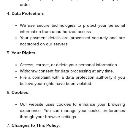
order.
Data Protection
:
We use secure technologies to protect your personal
information from unauthorized access.
Your payment details are processed securely and are
not stored on our servers.
Your Rights
:
Access, correct, or delete your personal information.
Withdraw consent for data processing at any time.
File a complaint with a data protection authority if you
believe your rights have been violated.
Cookies
:
Our website uses cookies to enhance your browsing
experience. You can manage your cookie preferences
through your browser settings.
Changes to This Policy
: