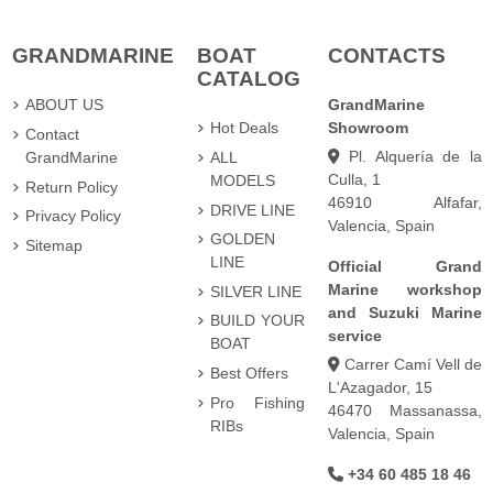
GRANDMARINE
BOAT
CONTACTS
CATALOG
ABOUT US
GrandMarine
Hot Deals
Showroom
Contact
Pl. Alquería de la
GrandMarine
ALL
Culla, 1
MODELS
Return Policy
46910 Alfafar,
DRIVE LINE
Privacy Policy
Valencia, Spain
GOLDEN
Sitemap
LINE
Official Grand
Marine workshop
SILVER LINE
and Suzuki Marine
BUILD YOUR
service
BOAT
Carrer Camí Vell de
Best Offers
L'Azagador, 15
Pro Fishing
46470 Massanassa,
RIBs
Valencia, Spain
+34 60 485 18 46