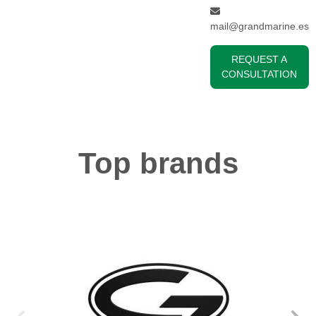
mail@grandmarine.es
REQUEST A
CONSULTATION
Top brands