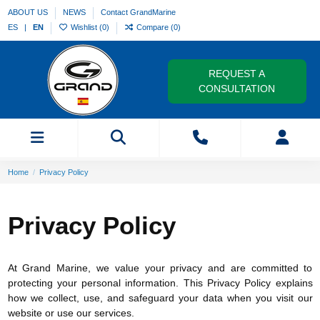
ABOUT US
NEWS
Contact GrandMarine
ES
EN
Wishlist (
0
)
Compare (
0
)
REQUEST A
CONSULTATION
Home
Privacy Policy
Privacy Policy
At Grand Marine, we value your privacy and are committed to
protecting your personal information. This Privacy Policy explains
how we collect, use, and safeguard your data when you visit our
website or use our services.