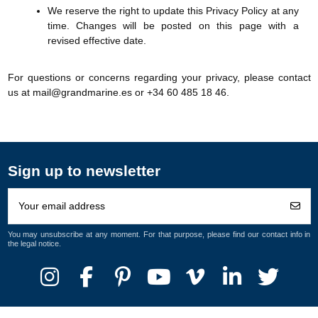
We reserve the right to update this Privacy Policy at any
time. Changes will be posted on this page with a
revised effective date.
For questions or concerns regarding your privacy, please contact
us at mail@grandmarine.es or +34 60 485 18 46.
Sign up to newsletter
You may unsubscribe at any moment. For that purpose, please find our contact info in
the legal notice.