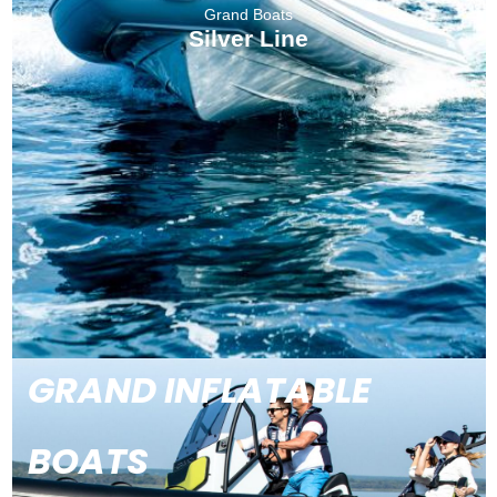
Grand Boats
Silver Line
GRAND INFLATABLE
BOATS