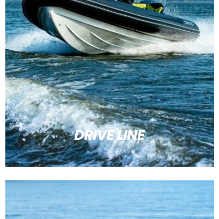
DRIVE LINE