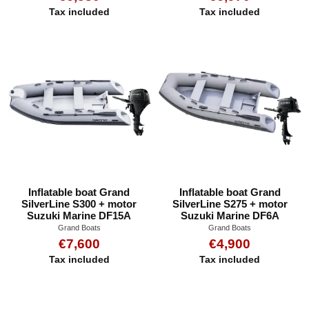
Tax included
Tax included
Inflatable boat Grand
Inflatable boat Grand
SilverLine S300 + motor
SilverLine S275 + motor
Suzuki Marine DF15A
Suzuki Marine DF6A
Grand Boats
Grand Boats
€7,600
€4,900
Tax included
Tax included