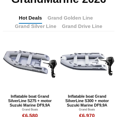
Hot Deals
Grand Golden Line
Grand Silver Line
Grand Drive Line
Inflatable boat Grand
Inflatable boat Grand
SilverLine S275 + motor
SilverLine S300 + motor
Suzuki Marine DF9,9A
Suzuki Marine DF9,9A
Grand Boats
Grand Boats
€6,580
€6,970