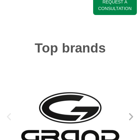
REQUEST A
CONSULTATION
Top brands