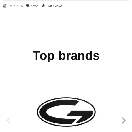
19.07.2025
News
2589 views
Top brands