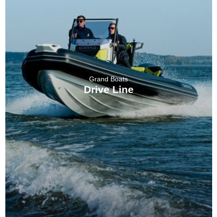
Grand Boats
Drive Line