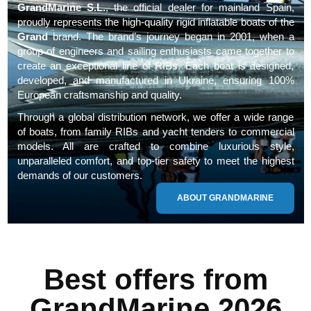
GrandMarine S.L.
, the official dealer for mainland Spain,
proudly represents the high-quality rigid inflatable boats of the
Grand
brand. The brand’s journey began in 2001, when a
group of engineers and sailing enthusiasts came together to
create an exceptional line of RIBs. Each boat is designed,
developed, and manufactured in Ukraine, ensuring 100%
European craftsmanship and quality.
Through a global distribution network, we offer a wide range
of boats, from family RIBs and yacht tenders to commercial
models. All are crafted to combine luxurious style,
unparalleled comfort, and top-tier safety to meet the highest
demands of our customers.
ABOUT GRANDMARINE
Best offers from
GrandMarine 2026