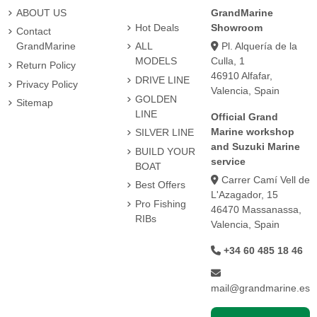
ABOUT US
GrandMarine
Hot Deals
Showroom
Contact
Pl. Alquería de la
GrandMarine
ALL
Culla, 1
MODELS
Return Policy
46910 Alfafar,
DRIVE LINE
Privacy Policy
Valencia, Spain
GOLDEN
Sitemap
LINE
Official Grand
Marine workshop
SILVER LINE
and Suzuki Marine
BUILD YOUR
service
BOAT
Carrer Camí Vell de
Best Offers
L'Azagador, 15
Pro Fishing
46470 Massanassa,
RIBs
Valencia, Spain
+34 60 485 18 46
mail@grandmarine.es