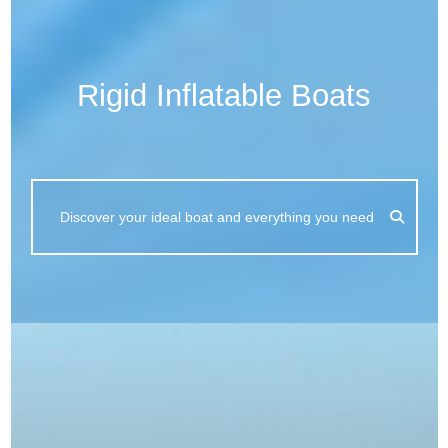
Rigid Inflatable Boats