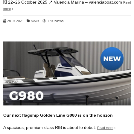
🗓️ 22–26 October 2025 📍 Valencia Marina – valenciaboat.com
Read
more
28.07.2025
News
1709 views
Our next flagship Golden Line G980 is on the horizon
A spacious, premium‑class RIB is about to debut.
Read more