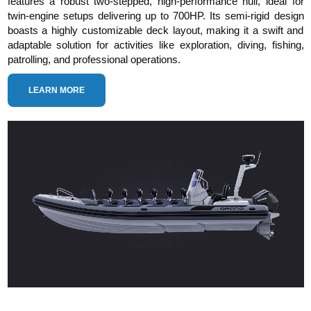
features a robust two-stepped, high-performance hull, ideal for
twin-engine setups delivering up to 700HP. Its semi-rigid design
boasts a highly customizable deck layout, making it a swift and
adaptable solution for activities like exploration, diving, fishing,
patrolling, and professional operations.
LEARN MORE