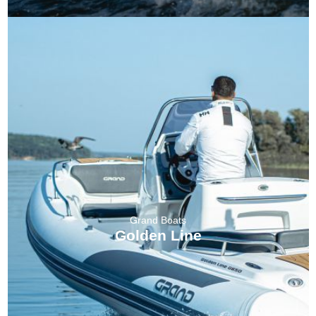
Grand Boats
Golden Line