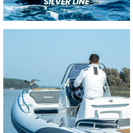
SILVER LINE