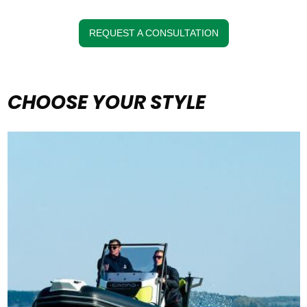
REQUEST A CONSULTATION
CHOOSE YOUR STYLE