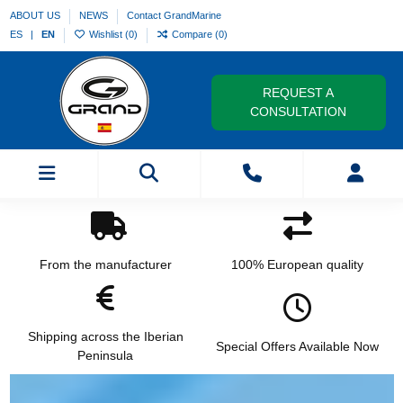
ABOUT US
NEWS
Contact GrandMarine
ES
EN
Wishlist (
0
)
Compare (
0
)
REQUEST A
CONSULTATION
From the manufacturer
100% European quality
Shipping across the Iberian
Special Offers Available Now
Peninsula