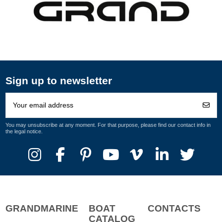
Sign up to newsletter
You may unsubscribe at any moment. For that purpose, please find our contact info in
the legal notice.
GRANDMARINE
BOAT
CONTACTS
CATALOG