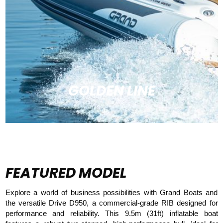
GOLDEN LINE
FEATURED MODEL
Explore a world of business possibilities with Grand Boats and
the versatile Drive D950, a commercial-grade RIB designed for
performance and reliability. This 9.5m (31ft) inflatable boat