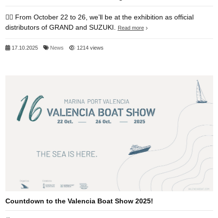
👉🏻 From October 22 to 26, we’ll be at the exhibition as official
distributors of GRAND and SUZUKI.
Read more
17.10.2025
News
1214 views
Countdown to the Valencia Boat Show 2025!