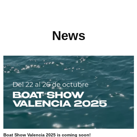
News
Boat Show Valencia 2025 is coming soon!