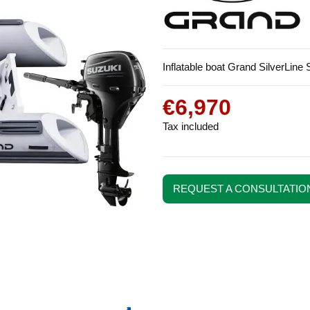
Inflatable boat Grand SilverLin
€6,970
Tax included
REQUEST A CONSULTATIO