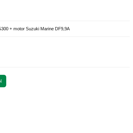
e S300 + motor Suzuki Marine DF9,9A
N