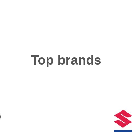
Top brands