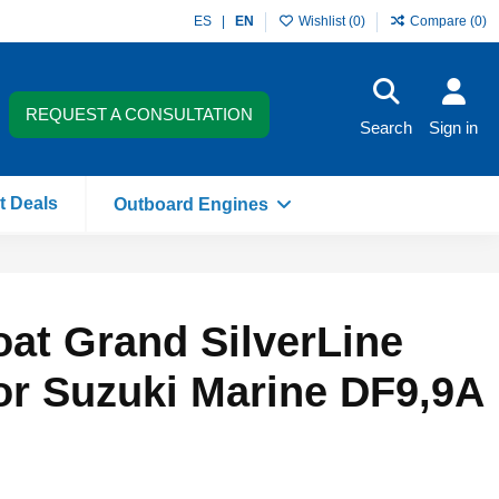
ES
EN
Wishlist (
0
)
Compare (
0
)
REQUEST A CONSULTATION
Search
Sign in
t Deals
Outboard Engines
boat Grand SilverLine
or Suzuki Marine DF9,9A