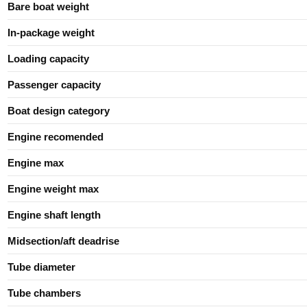
Bare boat weight
In-package weight
Loading capacity
Passenger capacity
Boat design category
Engine recomended
Engine max
Engine weight max
Engine shaft length
Midsection/aft deadrise
Tube diameter
Tube chambers