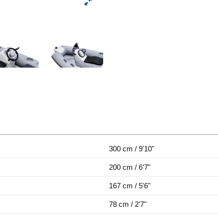
300 cm / 9'10"
200 cm / 6'7"
167 cm / 5'6"
78 cm / 2'7"