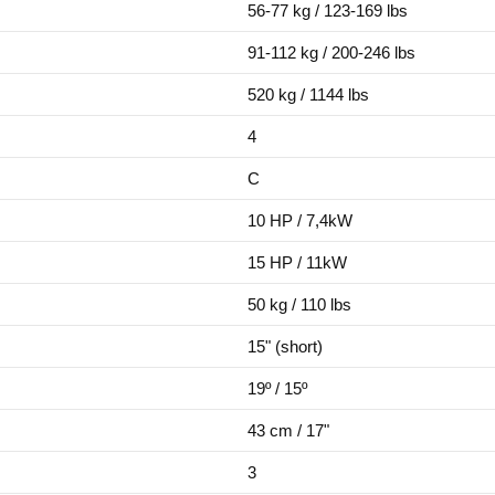
56-77 kg / 123-169 lbs
91-112 kg / 200-246 lbs
520 kg / 1144 lbs
4
C
10 HP / 7,4kW
15 HP / 11kW
50 kg / 110 lbs
15" (short)
19º / 15º
43 cm / 17"
3