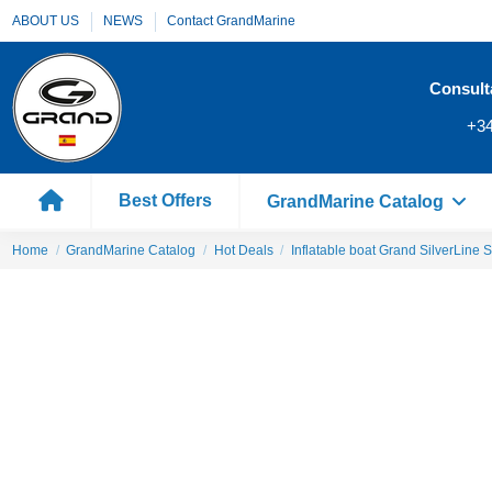
ABOUT US
NEWS
Contact GrandMarine
Consult
+34
Best Offers
GrandMarine Catalog
Home
GrandMarine Catalog
Hot Deals
Inflatable boat Grand SilverLine