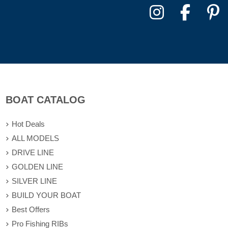
BOAT CATALOG
Hot Deals
ALL MODELS
DRIVE LINE
GOLDEN LINE
SILVER LINE
BUILD YOUR BOAT
Best Offers
Pro Fishing RIBs