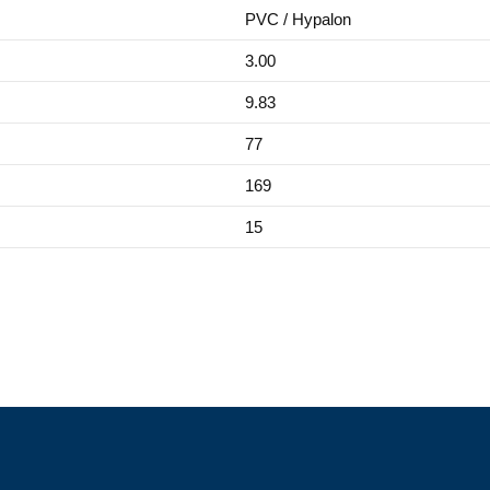
PVC / Hypalon
3.00
9.83
77
169
15