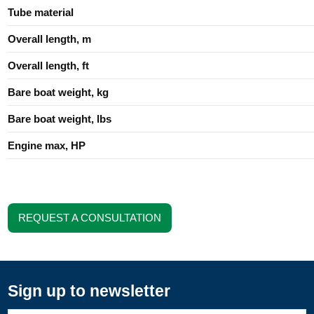
Tube material
Overall length, m
Overall length, ft
Bare boat weight, kg
Bare boat weight, lbs
Engine max, HP
REQUEST A CONSULTATION
Sign up to newsletter