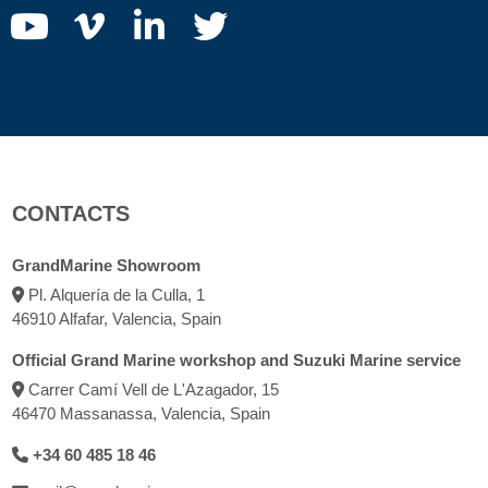
CONTACTS
GrandMarine Showroom
Pl. Alquería de la Culla, 1
46910 Alfafar, Valencia, Spain
Official Grand Marine workshop and Suzuki Marine service
Carrer Camí Vell de L'Azagador, 15
46470 Massanassa, Valencia, Spain
+34 60 485 18 46