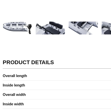
PRODUCT DETAILS
Overall length
Inside length
Overall width
Inside width