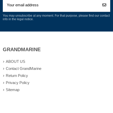
You may unsubscribe at any moment. For that purpose, please find our contact
info in the legal notice.
GRANDMARINE
ABOUT US
Contact GrandMarine
Return Policy
Privacy Policy
Sitemap