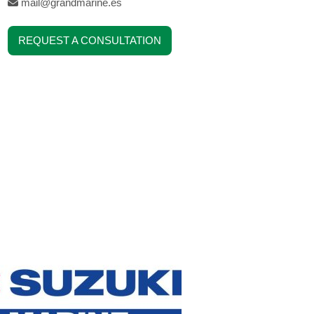
mail@grandmarine.es
REQUEST A CONSULTATION