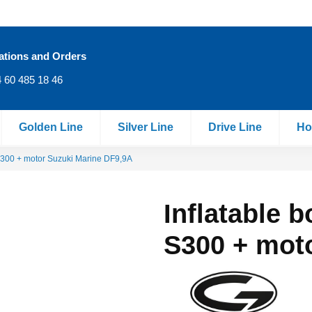
ations and Orders
 60 485 18 46
Golden Line
Silver Line
Drive Line
Ho
 S300 + motor Suzuki Marine DF9,9A
Inflatable 
S300 + mot