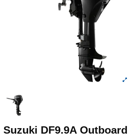
Suzuki DF9.9A Outboard