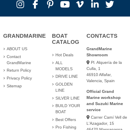
GRANDMARINE
BOAT
CONTACTS
CATALOG
ABOUT US
GrandMarine
Hot Deals
Showroom
Contact
Pl. Alquería de la
GrandMarine
ALL
Culla, 1
MODELS
Return Policy
46910 Alfafar,
DRIVE LINE
Privacy Policy
Valencia, Spain
GOLDEN
Sitemap
LINE
Official Grand
Marine workshop
SILVER LINE
and Suzuki Marine
BUILD YOUR
service
BOAT
Carrer Camí Vell de
Best Offers
L'Azagador, 15
Pro Fishing
46470 Massanassa,