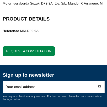
Motor fueraborda Suzuki DF9,9A. Eje: S/L. Mando: P. Arranque: M
PRODUCT DETAILS
Reference
MM-DF9.9A
REQUEST A CONSULTATION
Sign up to newsletter
You may unsubscribe at any moment. For that purpose, please find our contact info in
the legal notice.