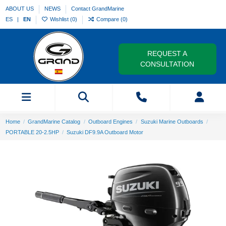
ABOUT US
NEWS
Contact GrandMarine
ES
EN
Wishlist (
0
)
Compare (
0
)
REQUEST A
CONSULTATION
Home
GrandMarine Catalog
Outboard Engines
Suzuki Marine Outboards
PORTABLE 20-2.5HP
Suzuki DF9.9A Outboard Motor