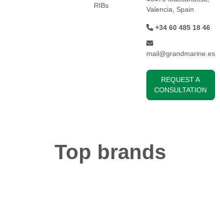
RIBs
Valencia, Spain
+34 60 485 18 46
mail@grandmarine.es
REQUEST A
CONSULTATION
Top brands