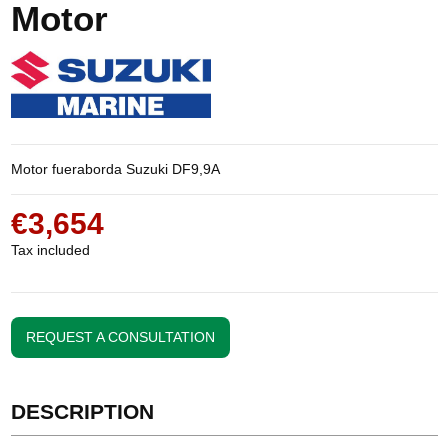
Motor
Motor fueraborda Suzuki DF9,9A
€3,654
Tax included
REQUEST A CONSULTATION
DESCRIPTION