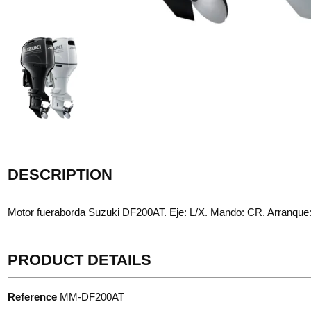
DESCRIPTION
Motor fueraborda Suzuki DF200AT. Eje: L/X. Mando: CR. Arranque
PRODUCT DETAILS
Reference
MM-DF200AT