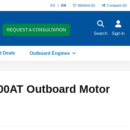
ES
EN
Wishlist (
0
)
Compare (
0
)
REQUEST A CONSULTATION
Search
Sign in
t Deals
Outboard Engines
00AT Outboard Motor