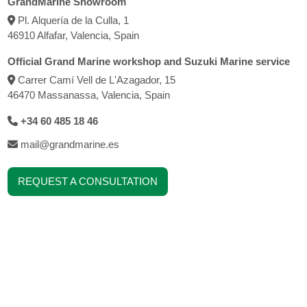
GrandMarine Showroom
Pl. Alquería de la Culla, 1
46910 Alfafar, Valencia, Spain
Official Grand Marine workshop and Suzuki Marine service
Carrer Camí Vell de L'Azagador, 15
46470 Massanassa, Valencia, Spain
+34 60 485 18 46
mail@grandmarine.es
REQUEST A CONSULTATION