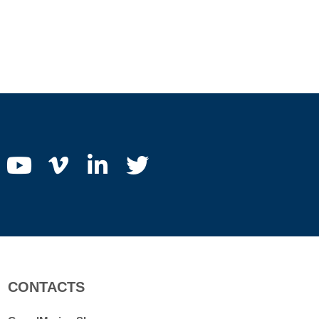
CONTACTS