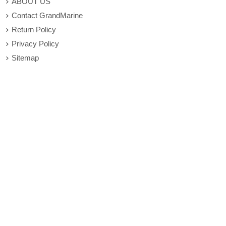
ABOUT US
Contact GrandMarine
Return Policy
Privacy Policy
Sitemap