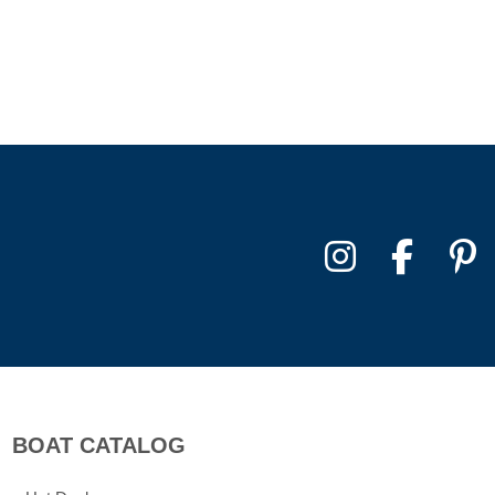
BOAT CATALOG