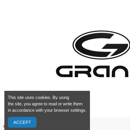
This site uses cookies. By using
the site, you agree to read or write them
in accordance with your browser settings.
ACCEPT
©2026 GrandMarine S.L. Valencia Spain