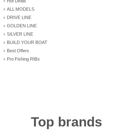
Hot Deals
ALL MODELS
DRIVE LINE
GOLDEN LINE
SILVER LINE
BUILD YOUR BOAT
Best Offers
Pro Fishing RIBs
Top brands