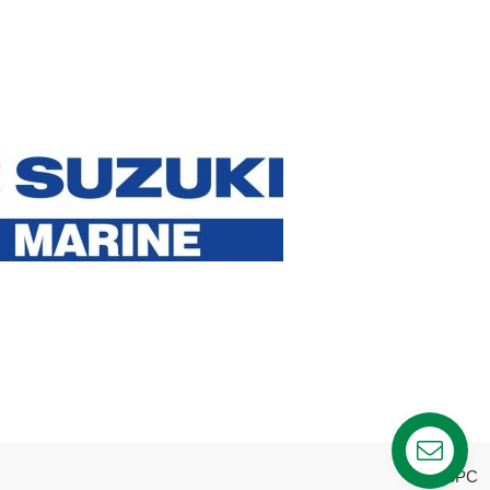
webPC