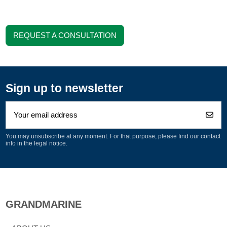
REQUEST A CONSULTATION
Sign up to newsletter
You may unsubscribe at any moment. For that purpose, please find our contact
info in the legal notice.
GRANDMARINE