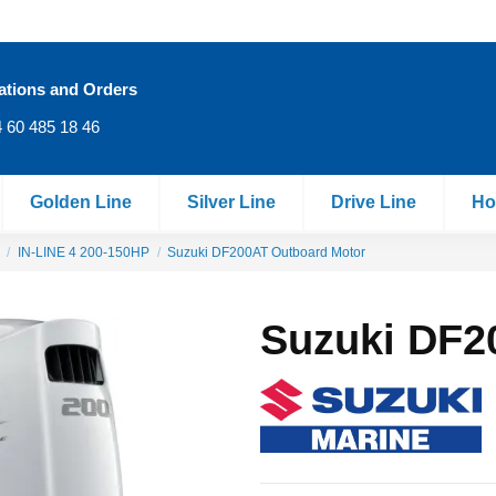
ations and Orders
 60 485 18 46
Golden Line
Silver Line
Drive Line
Ho
IN‐LINE 4 200-150HP
Suzuki DF200AT Outboard Motor
Suzuki DF2