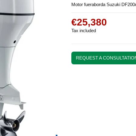
Motor fueraborda Suzuki DF200
€25,380
Tax included
REQUEST A CONSULTATIO