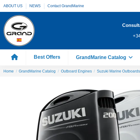
ABOUT US
NEWS
Contact GrandMarine
Consult
+34
Best Offers
GrandMarine Catalog
Home
GrandMarine Catalog
Outboard Engines
Suzuki Marine Outboards