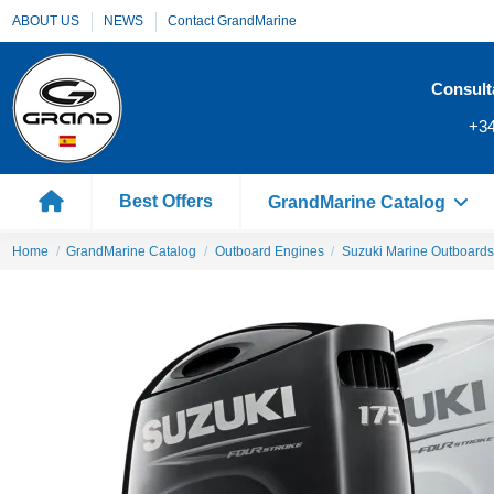
ABOUT US
NEWS
Contact GrandMarine
Consult
+34
Best Offers
GrandMarine Catalog
Home
GrandMarine Catalog
Outboard Engines
Suzuki Marine Outboards