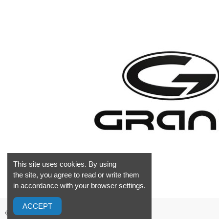
This site uses cookies. By using
the site, you agree to read or write them
in accordance with your browser settings.
ACCEPT
©2026 GrandMarine S.L. Valencia Spain