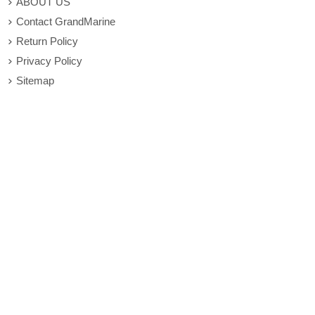
ABOUT US
Contact GrandMarine
Return Policy
Privacy Policy
Sitemap