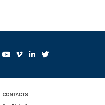
CONTACTS