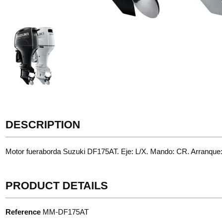
DESCRIPTION
Motor fueraborda Suzuki DF175AT. Eje: L/X. Mando: CR. Arranque
PRODUCT DETAILS
Reference
MM-DF175AT