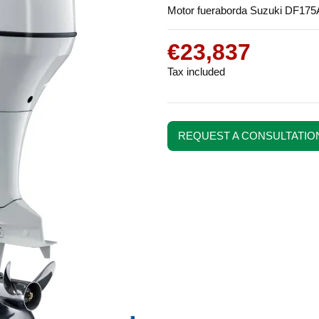
Motor fueraborda Suzuki DF175
€23,837
Tax included
REQUEST A CONSULTATIO