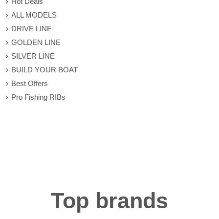
Hot Deals
ALL MODELS
DRIVE LINE
GOLDEN LINE
SILVER LINE
BUILD YOUR BOAT
Best Offers
Pro Fishing RIBs
Top brands