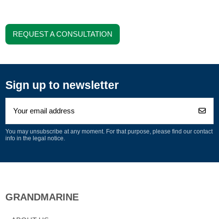
REQUEST A CONSULTATION
Sign up to newsletter
You may unsubscribe at any moment. For that purpose, please find our contact
info in the legal notice.
GRANDMARINE