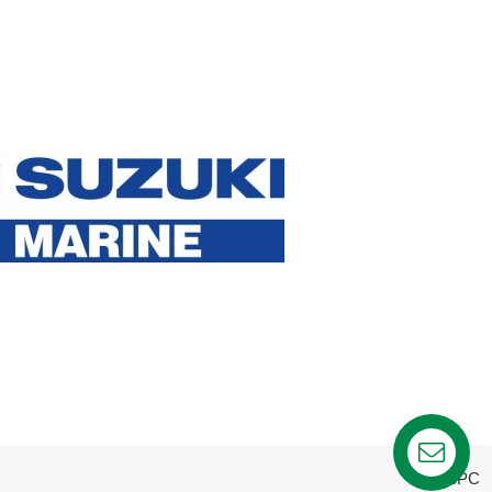
webPC