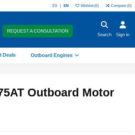
ES
EN
Wishlist (
0
)
Compare (
0
)
REQUEST A CONSULTATION
Search
Sign in
t Deals
Outboard Engines
75AT Outboard Motor