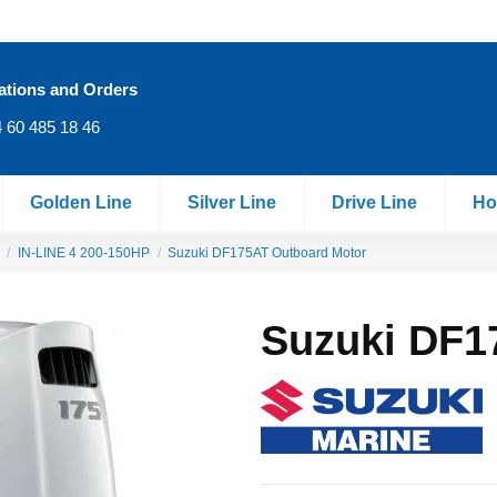
ations and Orders
 60 485 18 46
Golden Line
Silver Line
Drive Line
Ho
IN‐LINE 4 200-150HP
Suzuki DF175AT Outboard Motor
Suzuki DF1