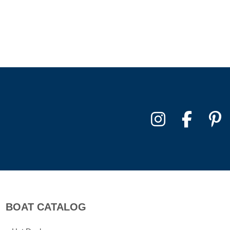
BOAT CATALOG