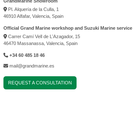
GrandMarine Showroom
Pl. Alquería de la Culla, 1
46910 Alfafar, Valencia, Spain
Official Grand Marine workshop and Suzuki Marine service
Carrer Camí Vell de L'Azagador, 15
46470 Massanassa, Valencia, Spain
+34 60 485 18 46
mail@grandmarine.es
REQUEST A CONSULTATION