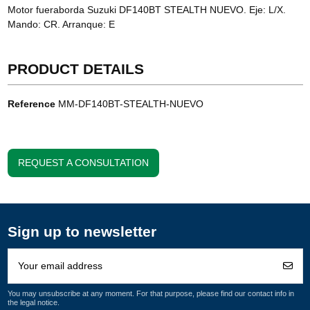
Motor fueraborda Suzuki DF140BT STEALTH NUEVO. Eje: L/X.
Mando: CR. Arranque: E
PRODUCT DETAILS
Reference
MM-DF140BT-STEALTH-NUEVO
REQUEST A CONSULTATION
Sign up to newsletter
You may unsubscribe at any moment. For that purpose, please find our contact info in
the legal notice.