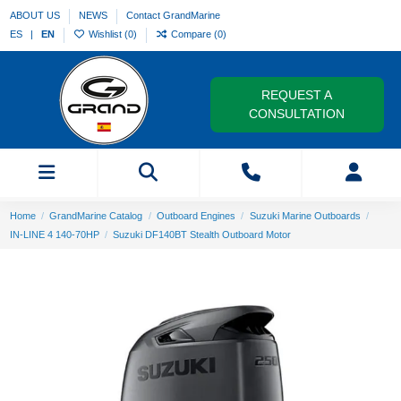
ABOUT US
NEWS
Contact GrandMarine
ES
EN
Wishlist (
0
)
Compare (
0
)
REQUEST A
CONSULTATION
Home
GrandMarine Catalog
Outboard Engines
Suzuki Marine Outboards
IN-LINE 4 140-70HP
Suzuki DF140BT Stealth Outboard Motor