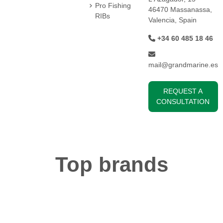
Pro Fishing
46470 Massanassa,
RIBs
Valencia, Spain
+34 60 485 18 46
mail@grandmarine.es
REQUEST A
CONSULTATION
Top brands