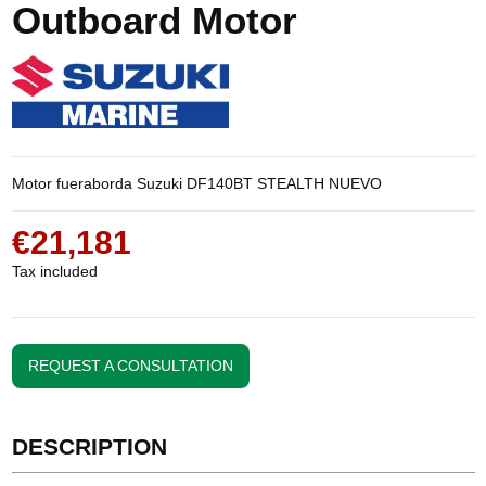
Outboard Motor
Motor fueraborda Suzuki DF140BT STEALTH NUEVO
€21,181
Tax included
REQUEST A CONSULTATION
DESCRIPTION