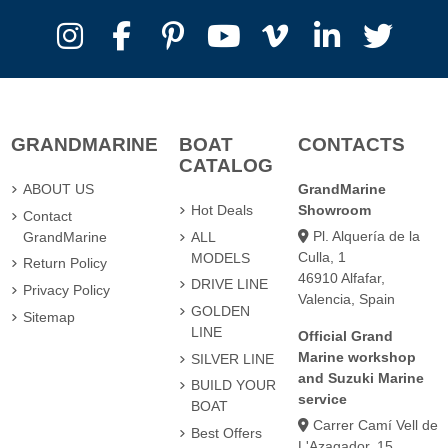
GRANDMARINE
BOAT
CONTACTS
CATALOG
ABOUT US
GrandMarine
Hot Deals
Showroom
Contact
Pl. Alquería de la
GrandMarine
ALL
Culla, 1
MODELS
Return Policy
46910 Alfafar,
DRIVE LINE
Privacy Policy
Valencia, Spain
GOLDEN
Sitemap
LINE
Official Grand
Marine workshop
SILVER LINE
and Suzuki Marine
BUILD YOUR
service
BOAT
Carrer Camí Vell de
Best Offers
L'Azagador, 15