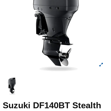
Suzuki DF140BT Stealth